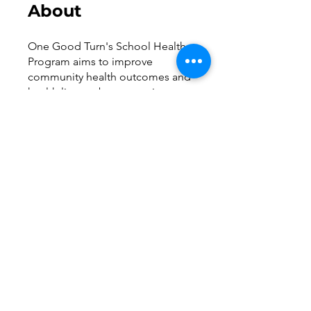
About
One Good Turn's School Health
Program aims to improve
community health outcomes and
health literacy by supporting
school health officers to educate
and provide quality health
services to students. We
welcome staff at participating
schools and parents of students
enrolled at these schools to
access this digital resource
library.
Request to Join