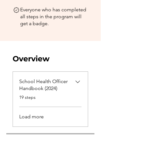
Everyone who has completed
all steps in the program will
get a badge.
Overview
School Health Officer
Handbook (2024)
.
19 steps
Load more