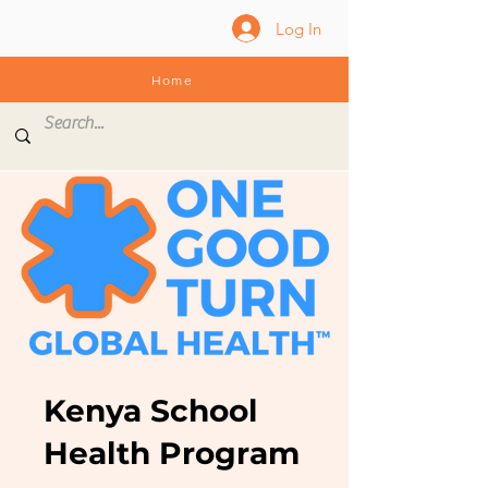
Log In
Home
Kenya School
Health Program