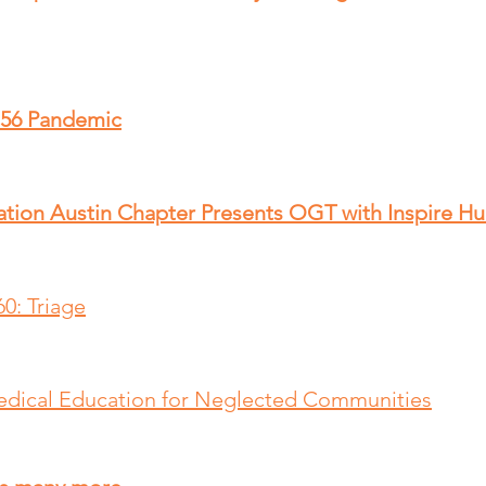
 56 Pandemic
ation Austin Chapter Presents OGT with Inspire H
0: Triage
edical Education for Neglected Communities