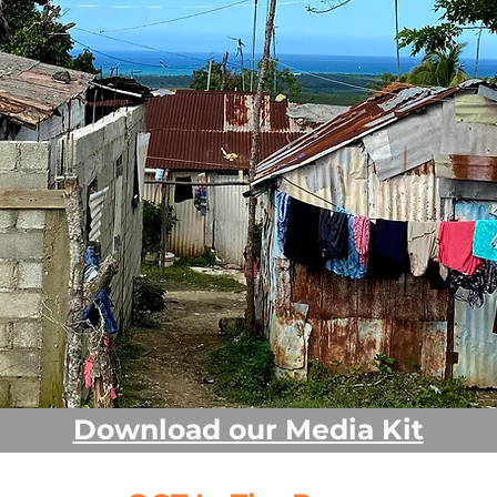
&
Download our Media Kit