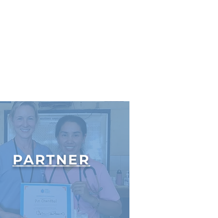
PARTNER