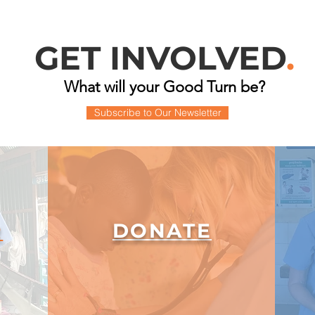
GET INVOLVED
.
What will your Good Turn be?
Subscribe to Our Newsletter
DONATE
R