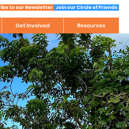
ibe to our Newsletter
Join our Circle of Friends
Get Involved
Resources