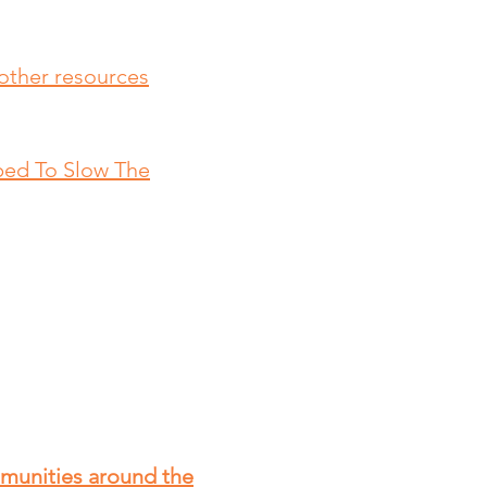
other resources
ped To Slow The
mmunities around the