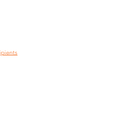
pients