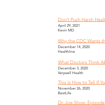
Don’t Push Harsh Heal
April 29, 2021
Kevin MD
Why the CDC Wants th
December 14, 2020
Healthline
What Doctors Think A
December 3, 2020
Verywell Health
This Is How to Tell If
November 26, 2020
BestLife
Dr. Joe Show: Episod