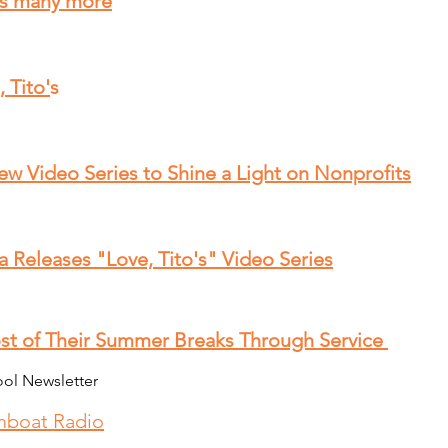
s many more
 Tito'
s
w Video Series to Shine a Light on Nonprofits
 Releases "Love, Tito's" Video Series
st of Their Summer Breaks Through Service
ool Newsletter
mboat Radio