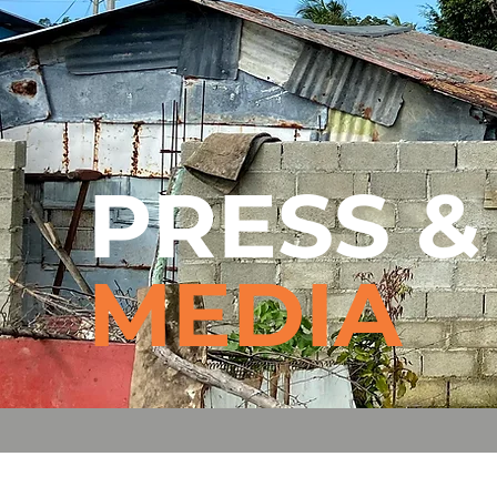
PRESS 
MEDIA