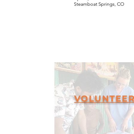
Steamboat Springs, CO
VOLUNTEE