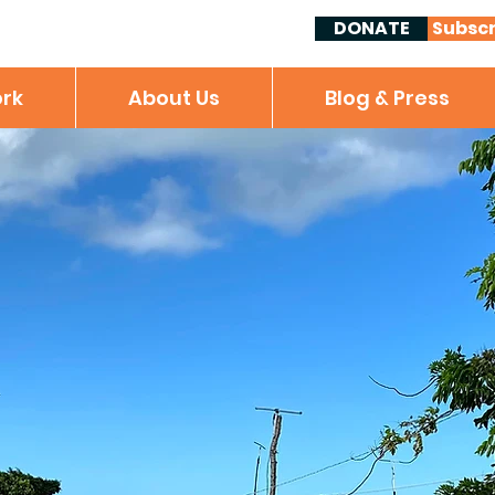
DONATE
Subscr
rk
About Us
Blog & Press