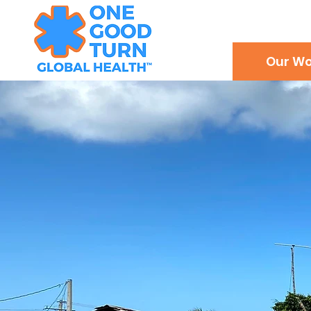
Our Wo