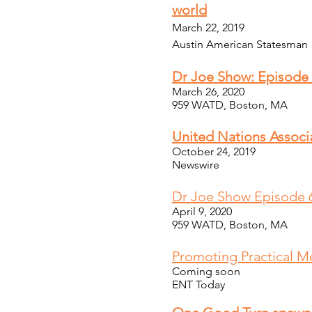
world
March 22, 2019
Austin American Statesman
Dr Joe Show: Episode
March 26, 2020
959 WATD, Boston, MA
United Nations Associ
October 24, 2019
Newswire
Dr Joe Show Episode 6
April 9, 2020
959 WATD, Boston, MA
Promoting Practical M
Coming soon
ENT Today