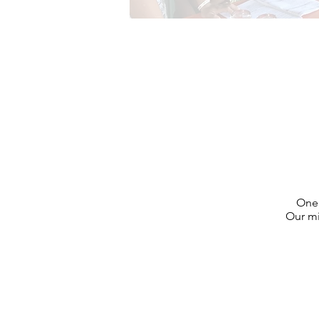
One 
Our mi