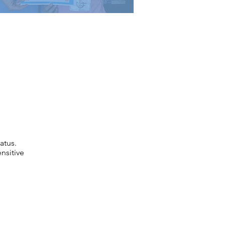
atus.
nsitive