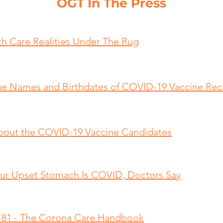
OGT In The Press
th Care Realities Under The Rug
e Names and Birthdates of COVID-19 Vaccine Reci
bout the COVID-19 Vaccine Candidates
 Your Upset Stomach Is COVID, Doctors Say
e 81 - The Corona Care Handbook