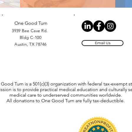
One Good Turn
3939 Bee Cave Rd.
Bldg C-100
Email Us
Austin, TX 78746
Good Turn is a 501(c)(3) organization with federal tax-exempt st
ssion is to provide practical medical education and culturally se
medical care to underserved communities worldwide.
All donations to One Good Turn are fully tax-deductible.