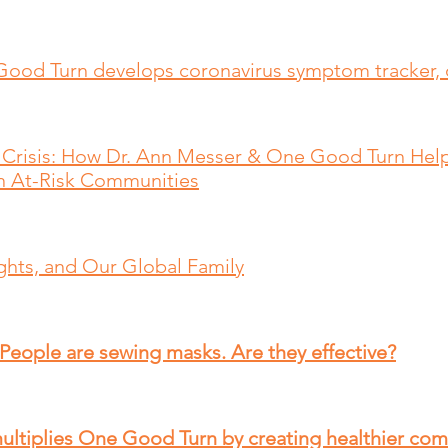
Good Turn develops coronavirus symptom tracker, 
Crisis: How Dr. Ann Messer & One Good Turn Hel
 At-Risk Communities​
hts, and Our Global Family
 People are sewing masks. Are they effective?
ultiplies One Good Turn by creating healthier co