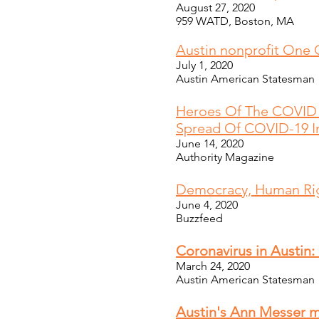
August 27, 2020
959 WATD, Boston, MA
Austin nonprofit One 
July 1, 2020
Austin American Statesman
H
eroes Of The COVID 
Spread Of COVID-19 In
June 14, 2020
Authority Magazine
Democracy, Human Rig
June 4, 2020
Buzzfeed
Coronavirus in Austin:
March 24, 2020
Austin American Statesman
Austin's Ann Messer m