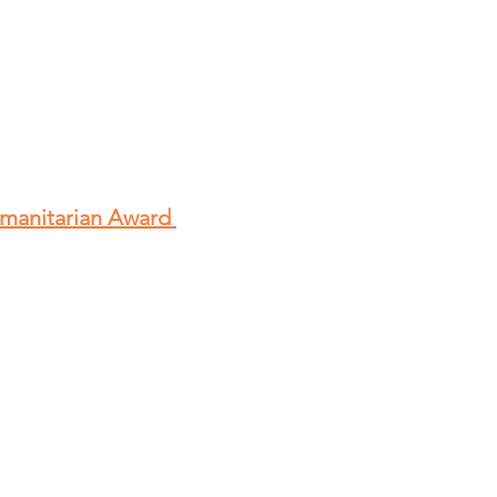
umanitarian Award