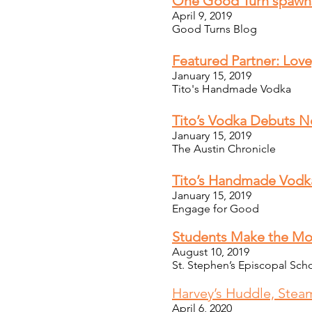
One Good Turn spawn
April 9, 2019
Good Turns Blog
Featured Partner: Love,
January 15, 2019
Tito's Handmade Vodka
Tito’s Vodka Debuts Ne
January 15, 2019
The Austin Chronicle
Tito’s Handmade Vodka
January 15, 2019
Engage for Good
Students Make the Mo
August 10, 2019
St. Stephen’s Episcopal Sch
Harvey’s Huddle, Stea
April 6, 2020