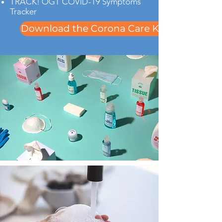
TRACK! OGT COVID-19 Symptoms
Tracker
Download the Corona Care Kit