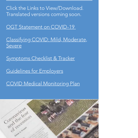
Click the Links to View/Download.
Translated versions coming soon.
OGT Statement on COVID-19
Classifying COVID: Mild, Moderate,
Severe
Symptoms Checklist & Tracker
Guidelines for Employers
COVID Medical Monitoring Plan