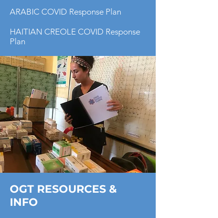
ARABIC COVID Response Plan
HAITIAN CREOLE COVID Response
Plan
OGT RESOURCES &
INFO