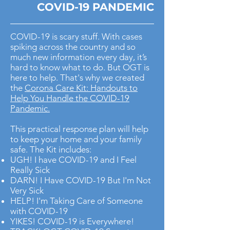
COVID-19 PANDEMIC
COVID-19 is scary stuff. With cases
spiking across the country and so
much new information every day, it’s
hard to know what to do. But OGT is
here to help. That's why we created
the
Corona Care Kit: Handouts to
Help You Handle the COVID-19
Pandemic.
This practical response plan will help
to keep your home and your family
safe. The Kit includes:
UGH! I have COVID-19 and I Feel
Really Sick
DARN! I Have COVID-19 But I'm Not
Very Sick
HELP! I'm Taking Care of Someone
with COVID-19
YIKES! COVID-19 is Everywhere!