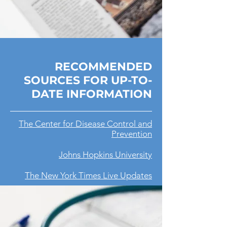
RECOMMENDED
SOURCES FOR UP-TO-
DATE INFORMATION
The Center for Disease Control and
Prevention
Johns Hopkins University
The New York Times Live Updates