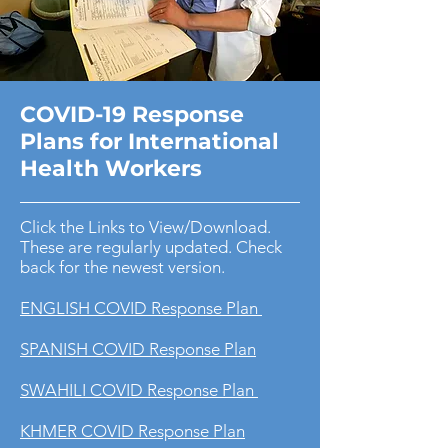
COVID-19 Response
Plans for International
Health Workers
Click the Links to View/Download.
These are regularly updated. Check
back for the newest version.
ENGLISH COVID Response Plan
SPANISH COVID Response Plan
SWAHILI COVID Response Plan
KHMER COVID Response Plan