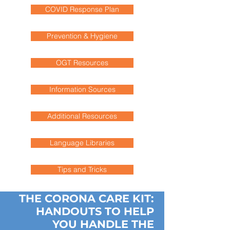
COVID Response Plan
Prevention & Hygiene
OGT Resources
Information Sources
Additional Resources
Language Libraries
Tips and Tricks
THE CORONA CARE KIT:
HANDOUTS TO HELP
YOU HANDLE THE