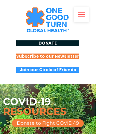
DONATE
Subscribe to our Newsletter
Join our Circle of Friends
COVID-19
RESOURCES
Donate to Fight COVID-19