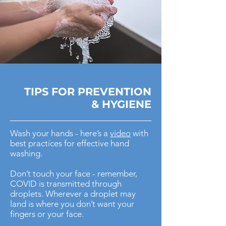
TIPS FOR
PREVENTION
& HYGIENE
Wash your hands - here’s a
video
with
best practices for effective hand
washing.
Don’t touch your face - remember,
COVID is transmitted through
droplets. Wherever a droplet may
land is where you don’t want your
fingers or your face.