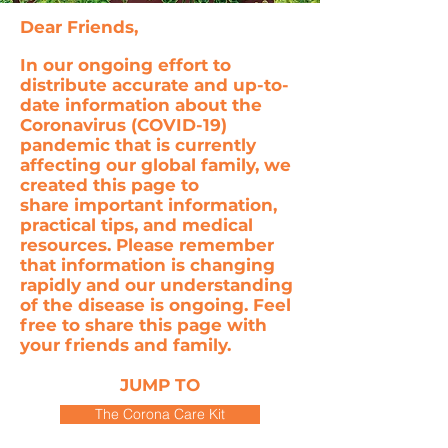
Dear Friends,
In our ongoing effort to
distribute accurate and up-to-
date information about the
Coronavirus (COVID-19)
pandemic that is currently
affecting our global family, we
created this page to
share important information,
practical tips, and medical
resources. Please remember
that information is changing
rapidly and our understanding
of the disease is ongoing. Feel
free to share this page with
your friends and family.
JUMP TO
The Corona Care Kit