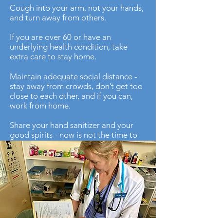
Cough into your arm, not your hands,
and turn away from others.
If you are over 60 or have an
underlying health condition, take
extra care to stay home.
Maintain adequate social distance -
stay away from crowds, don’t get too
close to each other, and if you can,
work from home.
Share your hand sanitizer and your
good spirits - now is not the time to
be miserly, there are factories all over
the world producing sanitizer and
disinfectant wipes every day.