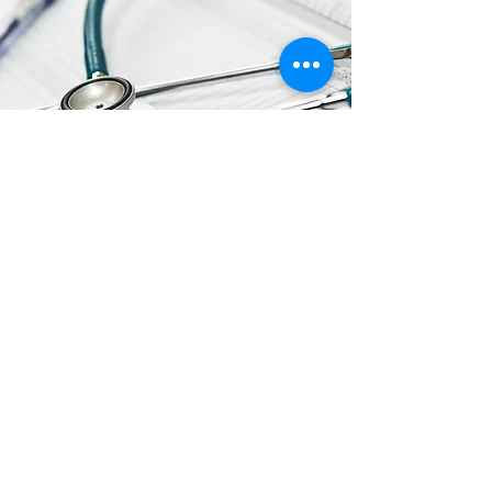
ADDITIONAL
RESOURCES
Click the Links to View/Download
FDA Updates on Hand Sanitizer with
Methanol