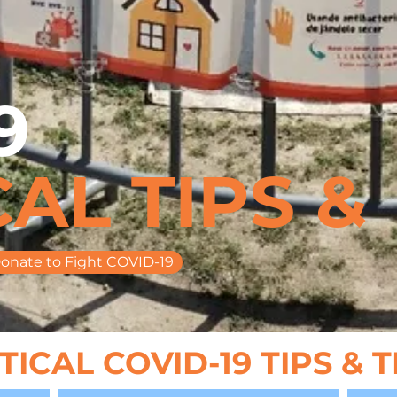
9
AL TIPS &
onate to Fight COVID-19
ICAL COVID-19 TIPS & 