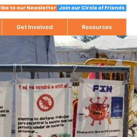
ibe to our Newsletter
Join our Circle of Friends
Get Involved
Resources