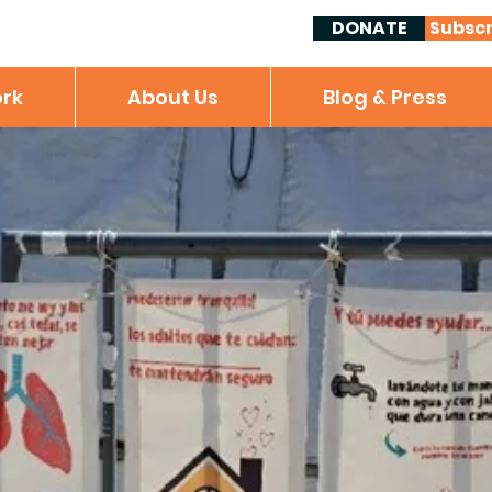
DONATE
Subscr
rk
About Us
Blog & Press