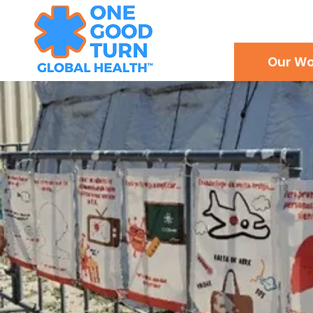
Our Wo