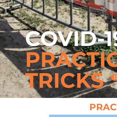
COVID-1
PRACTIC
TRICKS
D
PRACT