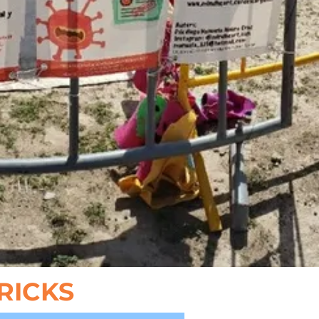
TRICKS